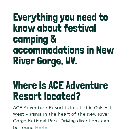
Everything you need to
know about festival
camping &
accommodations in New
River Gorge, WV.
Where is ACE Adventure
Resort located?
ACE Adventure Resort is located in Oak Hill,
West Virginia in the heart of the New River
Gorge National Park. Driving directions can
be found
HERE
.