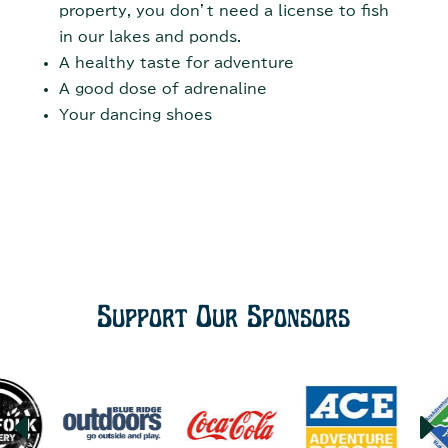
property, you don’t need a license to fish
in our lakes and ponds.
A healthy taste for adventure
A good dose of adrenaline
Your dancing shoes
Support Our Sponsors
D