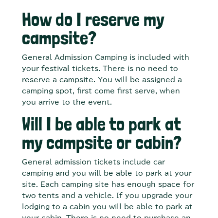
How do I reserve my
campsite?
General Admission Camping is included with
your festival tickets. There is no need to
reserve a campsite. You will be assigned a
camping spot, first come first serve, when
you arrive to the event.
Will I be able to park at
my campsite or cabin?
General admission tickets include car
camping and you will be able to park at your
site. Each camping site has enough space for
two tents and a vehicle. If you upgrade your
lodging to a cabin you will be able to park at