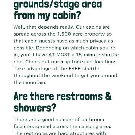
grounds/stage area
from my cabin?
Well, that depends really. Our cabins are
spread across the 1,500 acre property so
that cabin guests have as much privacy as
possible. Depending on which cabin you’re
in, you’ll have AT MOST a 15-minute shuttle
ride. Check out our map for exact locations.
Take advantage of the FREE shuttle
throughout the weekend to get you around
the mountain.
Are there restrooms &
showers?
There are a good number of bathroom
facilities spread across the camping area.
The restrooms are hard structures with