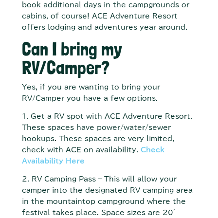
book additional days in the campgrounds or
cabins, of course! ACE Adventure Resort
offers lodging and adventures year around.
Can I bring my
RV/Camper?
Yes, if you are wanting to bring your
RV/Camper you have a few options.
1. Get a RV spot with ACE Adventure Resort.
These spaces have power/water/sewer
hookups. These spaces are very limited,
check with ACE on availability.
Check
Availability Here
2. RV Camping Pass – This will allow your
camper into the designated RV camping area
in the mountaintop campground where the
festival takes place. Space sizes are 20′