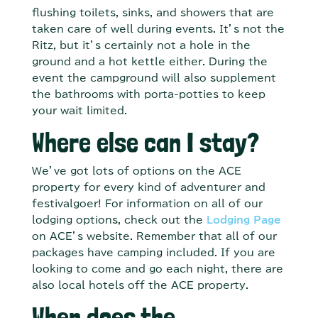
flushing toilets, sinks, and showers that are
taken care of well during events. It’s not the
Ritz, but it’s certainly not a hole in the
ground and a hot kettle either. During the
event the campground will also supplement
the bathrooms with porta-potties to keep
your wait limited.
Where else can I stay?
We’ve got lots of options on the ACE
property for every kind of adventurer and
festivalgoer! For information on all of our
lodging options, check out the
Lodging Page
on ACE’s website. Remember that all of our
packages have camping included. If you are
looking to come and go each night, there are
also local hotels off the ACE property.
When does the