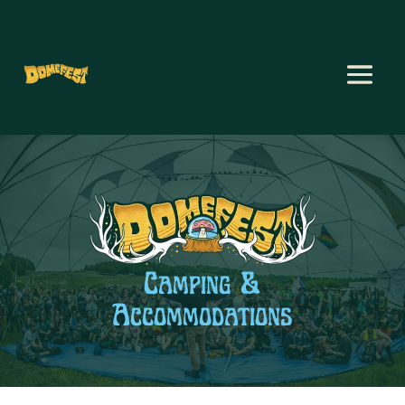
Camping &
Accommodations