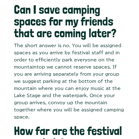
Can I save camping
spaces for my friends
that are coming later?
The short answer is no. You will be assigned
spaces as you arrive by festival staff and in
order to efficiently park everyone on the
mountaintop we cannot reserve spaces. If
you are arriving separately from your group
we suggest parking at the bottom of the
mountain where you can enjoy music at the
Lake Stage and the waterpark. Once your
group arrives, convoy up the mountain
together where you will be assigned camping
space.
How far are the festival