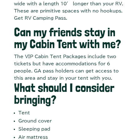
wide with a length 10′ longer than your RV.
These are primitive spaces with no hookups.
Get RV Camping Pass.
Can my friends stay in
my Cabin Tent with me?
The VIP Cabin Tent Packages include two
tickets but have accommodations for 6
people. GA pass holders can get access to
this area and stay in your tent with you.
What should I consider
bringing?
Tent
Ground cover
Sleeping pad
Air mattress