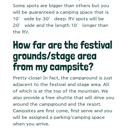
Some spots are bigger than others but you
will be guaranteed a camping space that is
10′ wide by 30′ deep. RV spots will be
20′ wide and the length 10′ longer than
the RV.
How far are the festival
grounds/stage area
from my campsite?
Pretty close! In fact, the campground is just
adjacent to the festival and stage area. All
of which is at the top of the mountain. We
also provide a free shuttle that will drive you
around the campground and the resort.
Campsites are first come, first serve and you
will be assigned a parking/camping space
when you arrive.