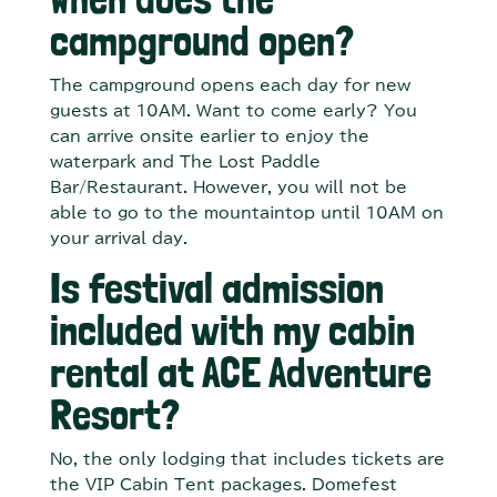
campground open?
The campground opens each day for new
guests at 10AM. Want to come early? You
can arrive onsite earlier to enjoy the
waterpark and The Lost Paddle
Bar/Restaurant. However, you will not be
able to go to the mountaintop until 10AM on
your arrival day.
Is festival admission
included with my cabin
rental at ACE Adventure
Resort?
No, the only lodging that includes tickets are
the VIP Cabin Tent packages. Domefest