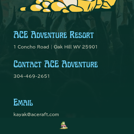
ACE Adventure Resort
1 Concho Road | Oak Hill WV 25901
Contact ACE Adventure
304-469-2651
Email
kayak@aceraft.com
Get Connected