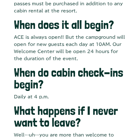
passes must be purchased in addition to any
cabin rental at the resort.
When does it all begin?
ACE is always open!! But the campground will
open for new guests each day at 10AM. Our
Welcome Center will be open 24 hours for
the duration of the event.
When do cabin check-ins
begin?
Daily at 4 p.m.
What happens if I never
want to leave?
Well…uh…you are more than welcome to