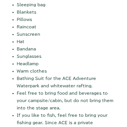
Sleeping bag
Blankets
Pillows
Raincoat
Sunscreen
Hat
Bandana
Sunglasses
Headlamp
Warm clothes
Bathing Suit for the ACE Adventure
Waterpark and whitewater rafting.
Feel free to bring food and beverages to
your campsite/cabin, but do not bring them
into the stage area.
If you like to fish, feel free to bring your
fishing gear. Since ACE is a private