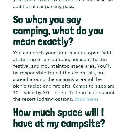
your cabin. There is no need to purchase an
additional car parking pass.
So when you say
camping, what do you
mean exactly?
You can pitch your tent in a flat, open field
at the top of a mountain, adjacent to the
festival and mountaintop stage area. You’ll
be responsible for all the essentials, but
spread around the camping area will be
picnic tables and fire pits. Campsite sizes are
10′ wide by 30′ deep. To learn more about
the resort lodging options,
click here
!
How much space will I
have at my campsite?