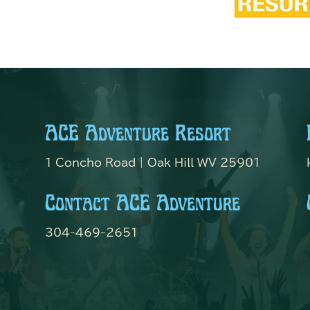
ACE Adventure Resort
1 Concho Road | Oak Hill WV 25901
Contact ACE Adventure
304-469-2651