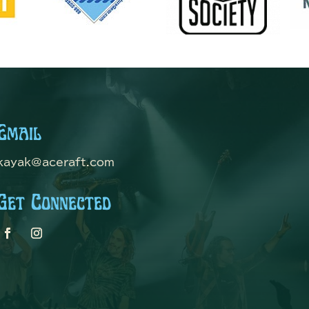
Email
kayak@aceraft.com
Get Connected