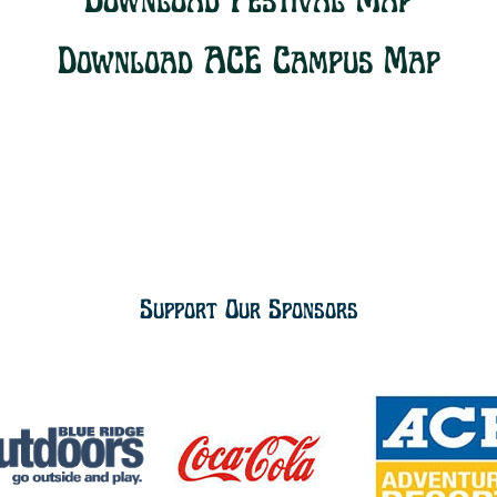
Download Festival Map
Download ACE Campus Map
Support Our Sponsors