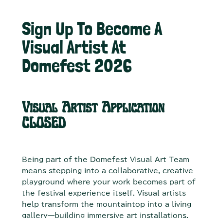
Sign Up To Become A
Visual Artist At
Domefest 2026
Visual Artist Application
CLOSED
Being part of the Domefest Visual Art Team
means stepping into a collaborative, creative
playground where your work becomes part of
the festival experience itself. Visual artists
help transform the mountaintop into a living
gallery—building immersive art installations,