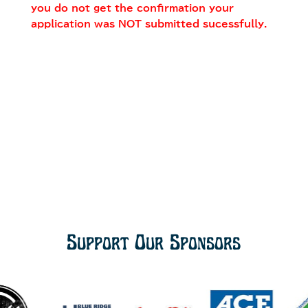
you do not get the confirmation your
application was NOT submitted sucessfully.
Support Our Sponsors