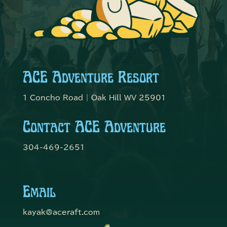
ACE Adventure Resort
1 Concho Road | Oak Hill WV 25901
Contact ACE Adventure
304-469-2651
Email
kayak@aceraft.com