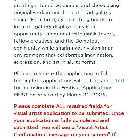
creating interactive pieces, and showcasing
original work in our dedicated art gallery
space. From bold, eye-catching builds to
intimate gallery displays, this is an
opportunity to connect with music lovers,
fellow creatives, and the Domefest
community while sharing your vision in an
environment that celebrates imagination,
expression, and art in all its forms.
Please complete this application in full.
Incomplete applications will not be accepted
for inclusion in the Festival. Applications
MUST be received by March 31, 2026.
Please complete ALL required fields for
visual artist application to be submited. Once
your application is fully completed and
submitted, you will see a ‘Visual Artist
Confirmation’ message on your screen” If