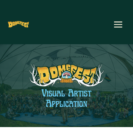
Visual Artist
Application