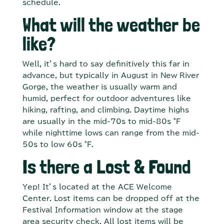
schedule.
What will the weather be
like?
Well, it’s hard to say definitively this far in
advance, but typically in August in New River
Gorge, the weather is usually warm and
humid, perfect for outdoor adventures like
hiking, rafting, and climbing. Daytime highs
are usually in the mid-70s to mid-80s °F
while nighttime lows can range from the mid-
50s to low 60s °F.
Is there a Lost & Found
Yep! It’s located at the ACE Welcome
Center. Lost items can be dropped off at the
Festival Information window at the stage
area security check. All lost items will be