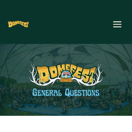
General Questions