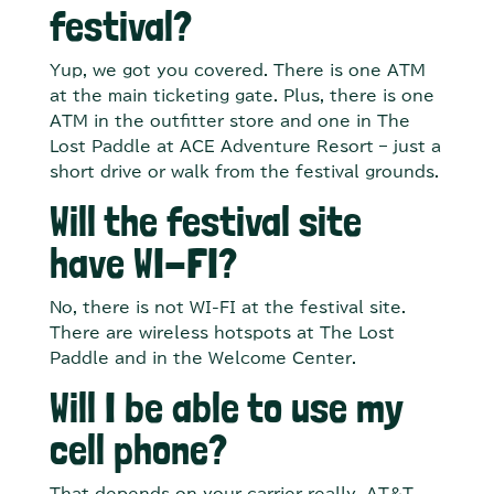
festival?
Yup, we got you covered. There is one ATM
at the main ticketing gate. Plus, there is one
ATM in the outfitter store and one in The
Lost Paddle at ACE Adventure Resort – just a
short drive or walk from the festival grounds.
Will the festival site
have WI-FI?
No, there is not WI-FI at the festival site.
There are wireless hotspots at The Lost
Paddle and in the Welcome Center.
Will I be able to use my
cell phone?