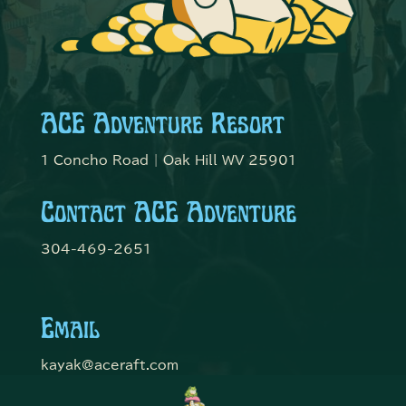
ACE Adventure Resort
1 Concho Road | Oak Hill WV 25901
Contact ACE Adventure
304-469-2651
Email
kayak@aceraft.com