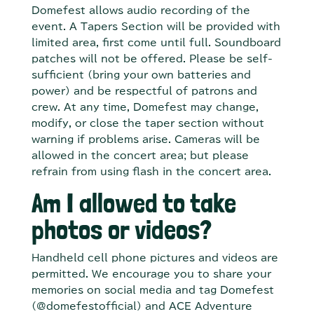
Domefest allows audio recording of the
event. A Tapers Section will be provided with
limited area, first come until full. Soundboard
patches will not be offered. Please be self-
sufficient (bring your own batteries and
power) and be respectful of patrons and
crew. At any time, Domefest may change,
modify, or close the taper section without
warning if problems arise. Cameras will be
allowed in the concert area; but please
refrain from using flash in the concert area.
Am I allowed to take
photos or videos?
Handheld cell phone pictures and videos are
permitted. We encourage you to share your
memories on social media and tag Domefest
(@domefestofficial) and ACE Adventure