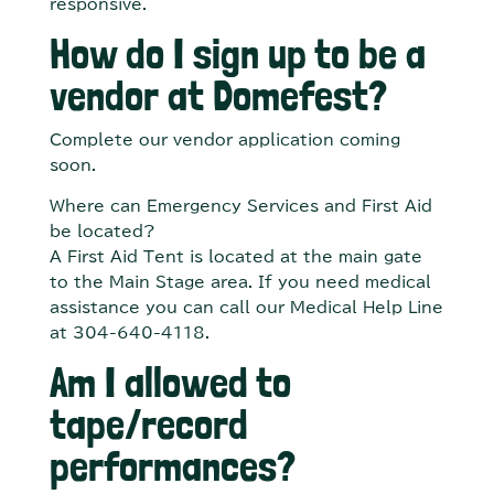
responsive.
How do I sign up to be a
vendor at Domefest?
Complete our vendor application coming
soon.
Where can Emergency Services and First Aid
be located?
A First Aid Tent is located at the main gate
to the Main Stage area. If you need medical
assistance you can call our Medical Help Line
at 304-640-4118.
Am I allowed to
tape/record
performances?