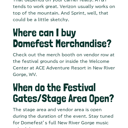
That depends on your carrier really. AT&T
tends to work great. Verizon usually works on
top of the mountain. And Sprint, well, that
could be a little sketchy.
Where can I buy
Domefest Merchandise?
Check out the merch booth on vendor row at
the festival grounds or inside the Welcome
Center at ACE Adventure Resort in New River
Gorge, WV.
When do the Festival
Gates/Stage Area Open?
The stage area and vendor area is open
during the duration of the event. Stay tuned
for Domefest’s full New River Gorge music