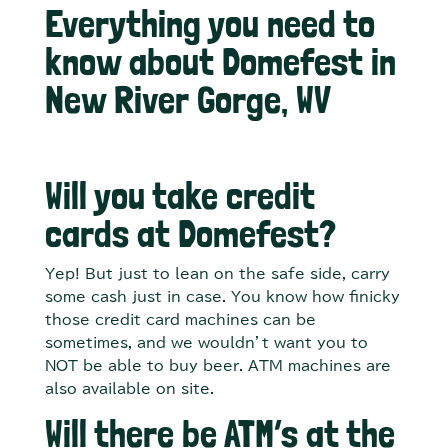
Everything you need to
know about Domefest in
New River Gorge, WV
Will you take credit
cards at Domefest?
Yep! But just to lean on the safe side, carry
some cash just in case. You know how finicky
those credit card machines can be
sometimes, and we wouldn’t want you to
NOT be able to buy beer. ATM machines are
also available on site.
Will there be ATM’s at the