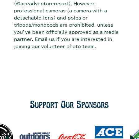
(@aceadventureresort). However,
professional cameras (a camera with a
detachable lens) and poles or
tripods/monopods are prohibited, unless
you’ve been officially approved as a media
partner. Email us if you are interested in
joining our volunteer photo team.
Support Our Sponsors