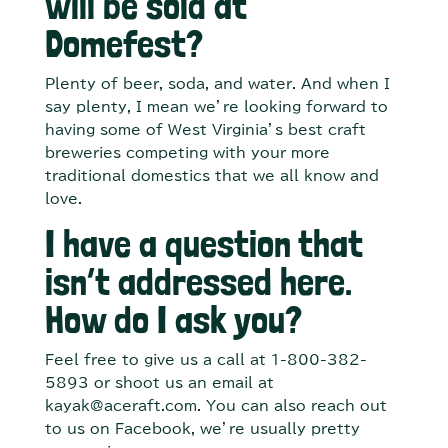
will be sold at
Domefest?
Plenty of beer, soda, and water. And when I
say plenty, I mean we’re looking forward to
having some of West Virginia’s best craft
breweries competing with your more
traditional domestics that we all know and
love.
I have a question that
isn’t addressed here.
How do I ask you?
Feel free to give us a call at 1-800-382-
5893 or shoot us an email at
kayak@aceraft.com. You can also reach out
to us on Facebook, we’re usually pretty