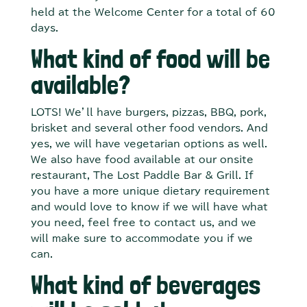
held at the Welcome Center for a total of 60
days.
What kind of food will be
available?
LOTS! We’ll have burgers, pizzas, BBQ, pork,
brisket and several other food vendors. And
yes, we will have vegetarian options as well.
We also have food available at our onsite
restaurant, The Lost Paddle Bar & Grill. If
you have a more unique dietary requirement
and would love to know if we will have what
you need, feel free to contact us, and we
will make sure to accommodate you if we
can.
What kind of beverages