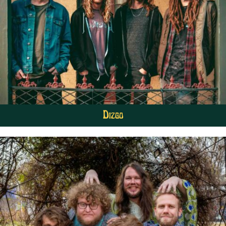
Dizgo