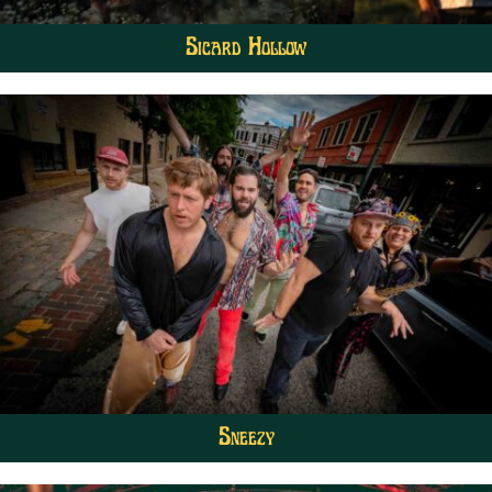
Sicard Hollow
Sneezy