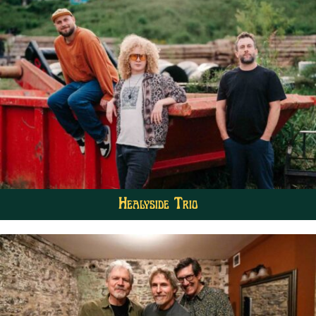
Healyside Trio