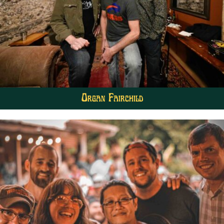
Organ Fairchild