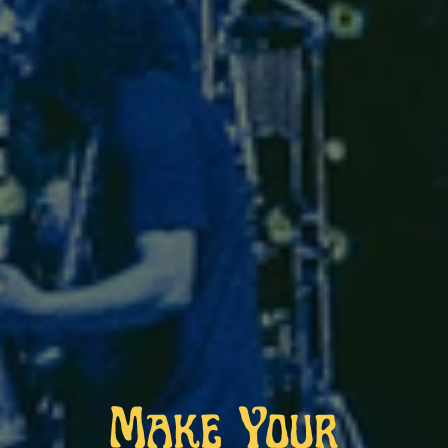
Make Your