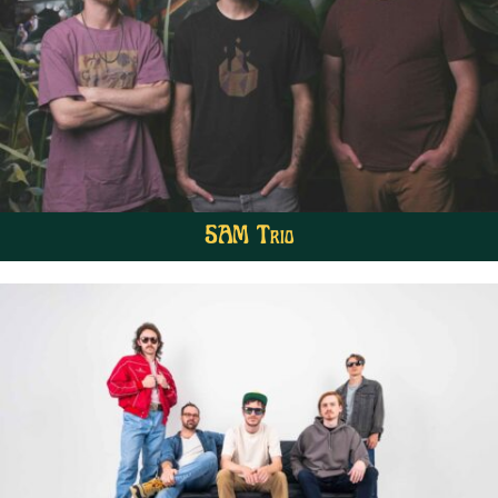
5AM Trio