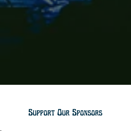
Support Our Sponsors