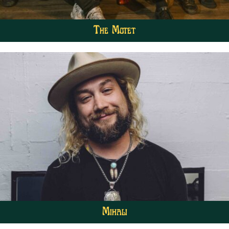
The Motet
Mihali