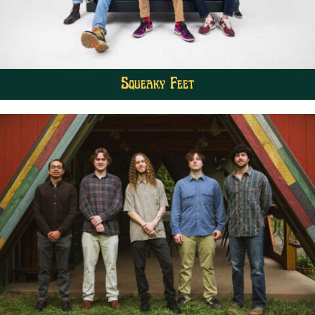
Squeaky Feet