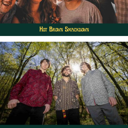
Hot Brown Smackdown