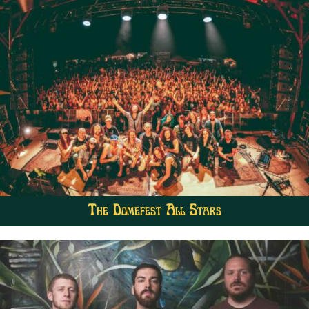
The Domefest All Stars