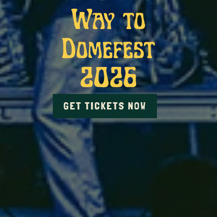
Way to
Domefest
2026
GET TICKETS NOW