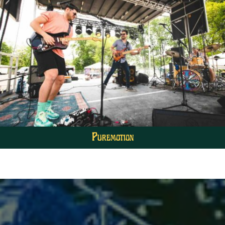
Puremotion