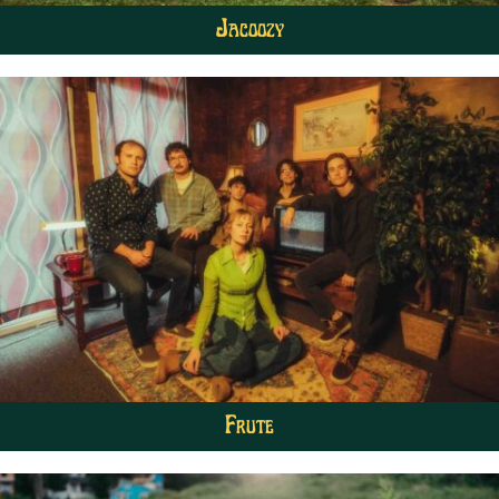
Jacoozy
Frute