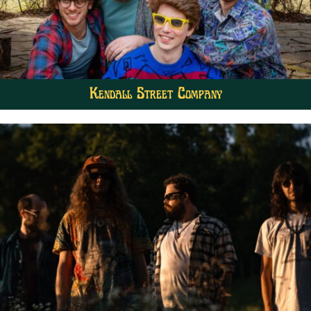
Kendall Street Company