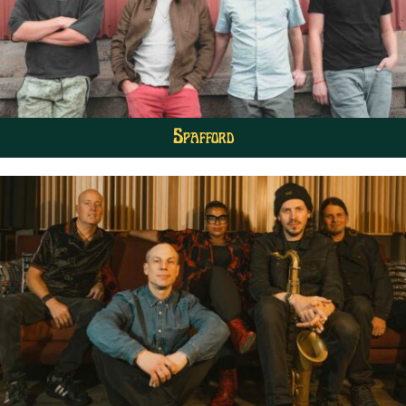
Spafford