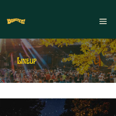
Lineup