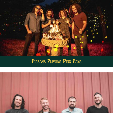
Pigeons Playing Ping Pong