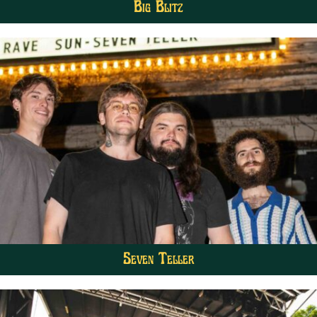
Big Blitz
Seven Teller