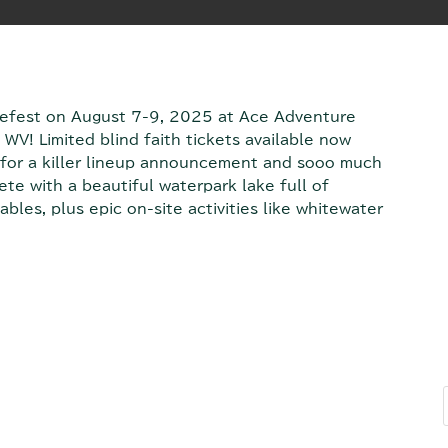
mefest on August 7-9, 2025 at Ace Adventure
WV! Limited blind faith tickets available now
for a killer lineup announcement and sooo much
e with a beautiful waterpark lake full of
ables, plus epic on-site activities like whitewater