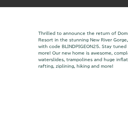
Thrilled to announce the return of Do
Resort in the stunning New River Gorge, 
with code BLINDPIGEON25. Stay tuned 
more! Our new home is awesome, complet
waterslides, trampolines and huge inflat
rafting, ziplining, hiking and more!