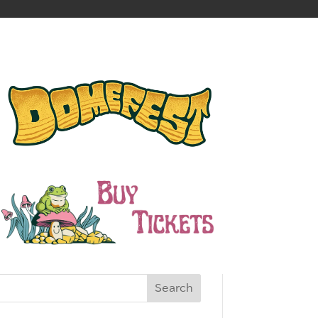
Search