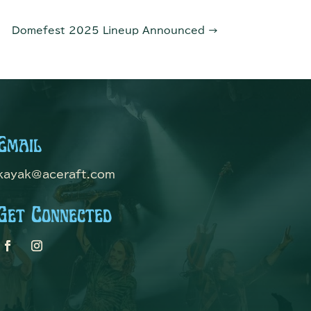
Domefest 2025 Lineup Announced
→
Email
kayak@aceraft.com
Get Connected