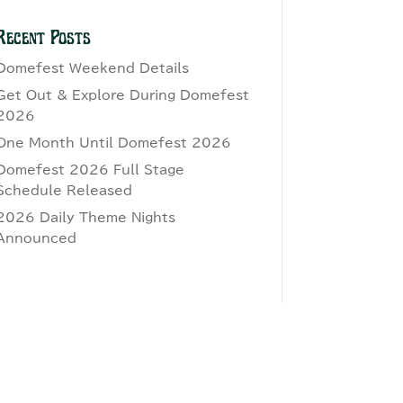
Recent Posts
Domefest Weekend Details
Get Out & Explore During Domefest
2026
One Month Until Domefest 2026
Domefest 2026 Full Stage
Schedule Released
2026 Daily Theme Nights
Announced