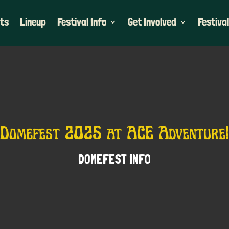
ets
Lineup
Festival Info
Get Involved
Festival
Domefest 2025 at ACE Adventure!