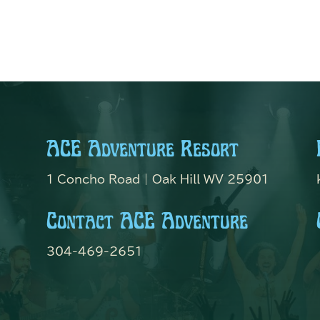
ACE Adventure Resort
1 Concho Road | Oak Hill WV 25901
Contact ACE Adventure
304-469-2651