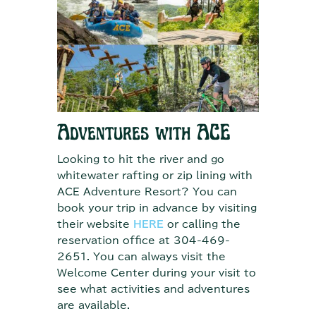
Adventures with ACE
Looking to hit the river and go
whitewater rafting or zip lining with
ACE Adventure Resort? You can
book your trip in advance by visiting
their website
HERE
or calling the
reservation office at 304-469-
2651. You can always visit the
Welcome Center during your visit to
see what activities and adventures
are available.