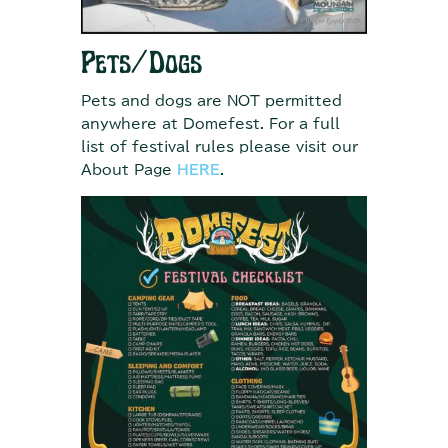
Pets/Dogs
Pets and dogs are NOT permitted
anywhere at Domefest. For a full
list of festival rules please visit our
About Page
HERE
.