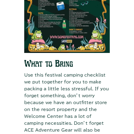
What to Bring
Use this festival camping checklist
we put together for you to make
packing a little less stressful. If you
forget something, don’t worry
because we have an outfitter store
on the resort property and the
Welcome Center has a lot of
camping necessities. Don’t forget
ACE Adventure Gear will also be