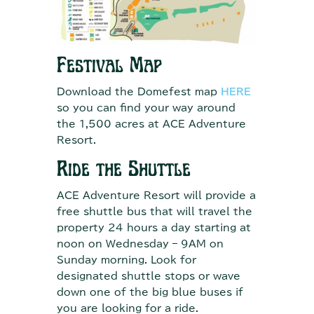
Festival Map
Download the Domefest map
HERE
so you can find your way around
the 1,500 acres at ACE Adventure
Resort.
Ride the Shuttle
ACE Adventure Resort will provide a
free shuttle bus that will travel the
property 24 hours a day starting at
noon on Wednesday – 9AM on
Sunday morning. Look for
designated shuttle stops or wave
down one of the big blue buses if
you are looking for a ride.