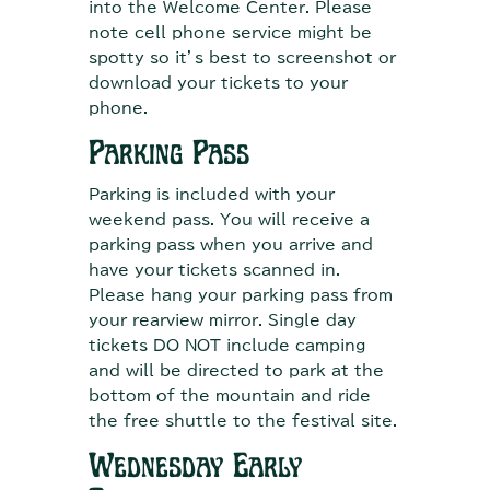
into the Welcome Center. Please
note cell phone service might be
spotty so it’s best to screenshot or
download your tickets to your
phone.
Parking Pass
Parking is included with your
weekend pass. You will receive a
parking pass when you arrive and
have your tickets scanned in.
Please hang your parking pass from
your rearview mirror. Single day
tickets DO NOT include camping
and will be directed to park at the
bottom of the mountain and ride
the free shuttle to the festival site.
Wednesday Early