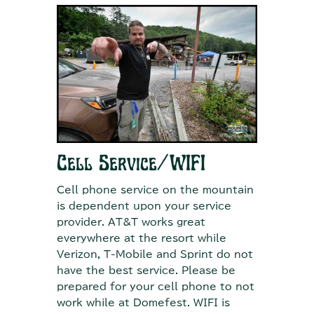
Cell Service/WIFI
Cell phone service on the mountain
is dependent upon your service
provider. AT&T works great
everywhere at the resort while
Verizon, T-Mobile and Sprint do not
have the best service. Please be
prepared for your cell phone to not
work while at Domefest. WIFI is