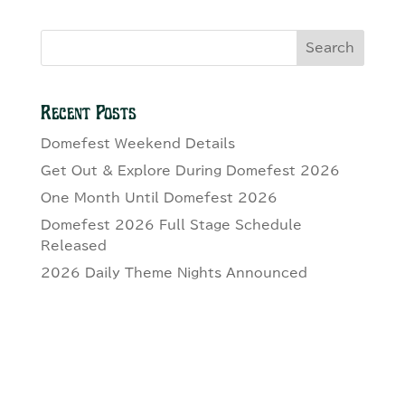
Search
Recent Posts
Domefest Weekend Details
Get Out & Explore During Domefest 2026
One Month Until Domefest 2026
Domefest 2026 Full Stage Schedule
Released
2026 Daily Theme Nights Announced