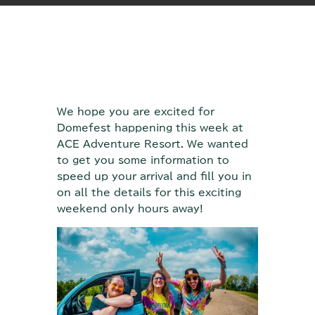
We hope you are excited for
Domefest happening this week at
ACE Adventure Resort. We wanted
to get you some information to
speed up your arrival and fill you in
on all the details for this exciting
weekend only hours away!