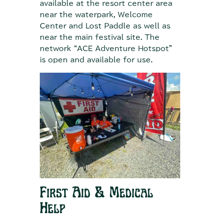
available at the resort center area
near the waterpark, Welcome
Center and Lost Paddle as well as
near the main festival site. The
network “ACE Adventure Hotspot”
is open and available for use.
First Aid & Medical
Help