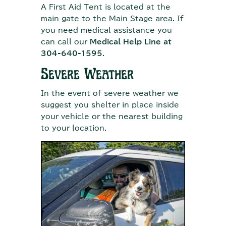
A First Aid Tent is located at the
main gate to the Main Stage area. If
you need medical assistance you
can call our
Medical Help Line at
304-640-1595
.
Severe Weather
In the event of severe weather we
suggest you shelter in place inside
your vehicle or the nearest building
to your location.