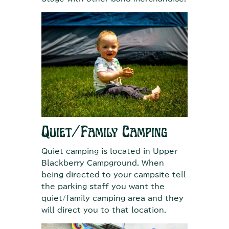
Quiet/Family Camping
Quiet camping is located in Upper
Blackberry Campground. When
being directed to your campsite tell
the parking staff you want the
quiet/family camping area and they
will direct you to that location.