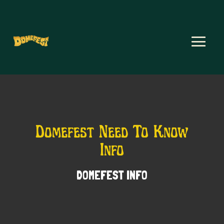
Domefest Need To Know
Info