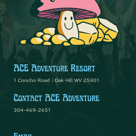
ACE Adventure Resort
1 Concho Road | Oak Hill WV 25901
Contact ACE Adventure
304-469-2651