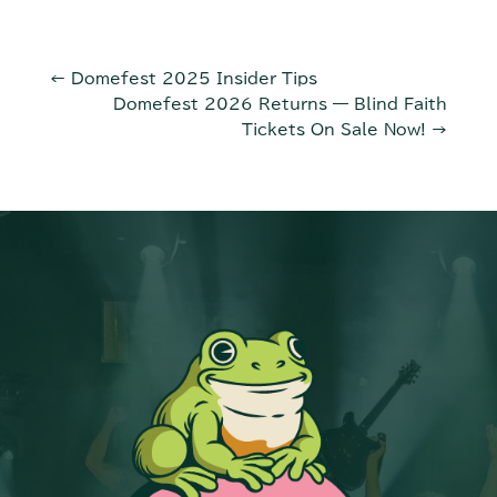
←
Domefest 2025 Insider Tips
Domefest 2026 Returns — Blind Faith
Tickets On Sale Now!
→