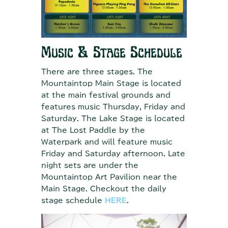
Music & Stage Schedule
There are three stages. The
Mountaintop Main Stage is located
at the main festival grounds and
features music Thursday, Friday and
Saturday. The Lake Stage is located
at The Lost Paddle by the
Waterpark and will feature music
Friday and Saturday afternoon. Late
night sets are under the
Mountaintop Art Pavilion near the
Main Stage. Checkout the daily
stage schedule
HERE
.