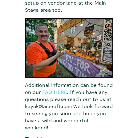
setup on vendor lane at the Main
Stage area too.
Additional information can be found
on our
FAQ HERE
. If you have any
questions please reach out to us at
kayak@aceraft.com We look forward
to seeing you soon and hope you
have a wild and wonderful
weekend!