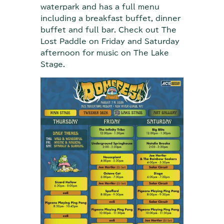
waterpark and has a full menu
including a breakfast buffet, dinner
buffet and full bar. Check out The
Lost Paddle on Friday and Saturday
afternoon for music on The Lake
Stage.