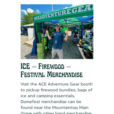
ICE – Firewood –
Festival Merchandise
Visit the ACE Adventure Gear booth
to pickup firewood bundles, bags of
ice and camping essentials.
Domefest merchandise can be
found near the Mountaintop Main
Stage with other band merchandise.