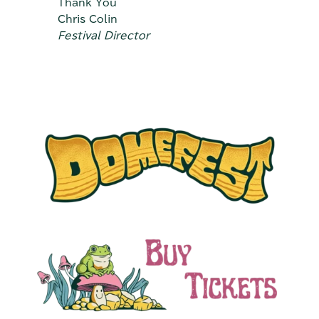
Thank You
Chris Colin
Festival Director