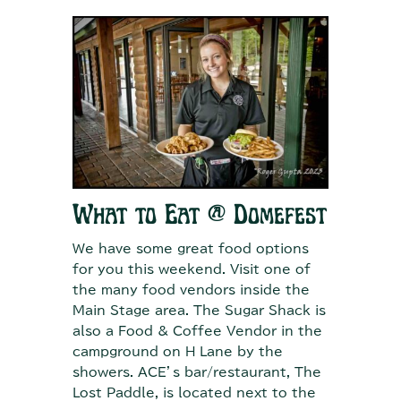
What to Eat @ Domefest
We have some great food options
for you this weekend. Visit one of
the many food vendors inside the
Main Stage area. The Sugar Shack is
also a Food & Coffee Vendor in the
campground on H Lane by the
showers. ACE’s bar/restaurant, The
Lost Paddle, is located next to the