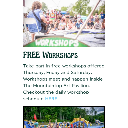
FREE Workshops
Take part in free workshops offered
Thursday, Friday and Saturday.
Workshops meet and happen inside
The Mountaintop Art Pavilion.
Checkout the daily workshop
schedule
HERE
.