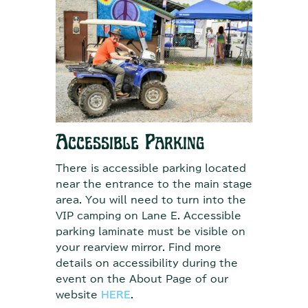
Accessible Parking
There is accessible parking located
near the entrance to the main stage
area. You will need to turn into the
VIP camping on Lane E. Accessible
parking laminate must be visible on
your rearview mirror. Find more
details on accessibility during the
event on the About Page of our
website
HERE
.