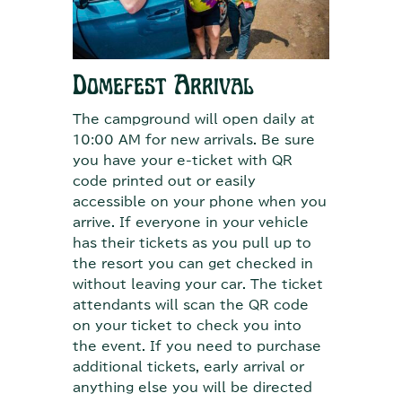
Domefest Arrival
The campground will open daily at
10:00 AM for new arrivals. Be sure
you have your e-ticket with QR
code printed out or easily
accessible on your phone when you
arrive. If everyone in your vehicle
has their tickets as you pull up to
the resort you can get checked in
without leaving your car. The ticket
attendants will scan the QR code
on your ticket to check you into
the event. If you need to purchase
additional tickets, early arrival or
anything else you will be directed