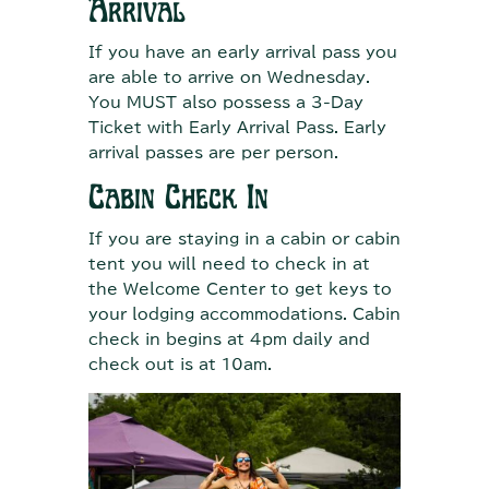
Arrival
If you have an early arrival pass you
are able to arrive on Wednesday.
You MUST also possess a 3-Day
Ticket with Early Arrival Pass. Early
arrival passes are per person.
Cabin Check In
If you are staying in a cabin or cabin
tent you will need to check in at
the Welcome Center to get keys to
your lodging accommodations. Cabin
check in begins at 4pm daily and
check out is at 10am.