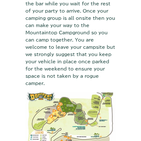
the bar while you wait for the rest
of your party to arrive. Once your
camping group is all onsite then you
can make your way to the
Mountaintop Campground so you
can camp together. You are
welcome to leave your campsite but
we strongly suggest that you keep
your vehicle in place once parked
for the weekend to ensure your
space is not taken by a rogue
camper.