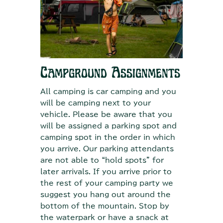
Campground Assignments
All camping is car camping and you
will be camping next to your
vehicle. Please be aware that you
will be assigned a parking spot and
camping spot in the order in which
you arrive. Our parking attendants
are not able to “hold spots” for
later arrivals. If you arrive prior to
the rest of your camping party we
suggest you hang out around the
bottom of the mountain. Stop by
the waterpark or have a snack at