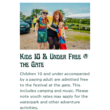
Kids 10 & Under Free @
the Gate
Children 10 and under accompanied
by a paying adult are admitted free
to the festival at the gate. This
includes camping and music. Please
note youth rates may apply for the
waterpark and other adventure
activities.