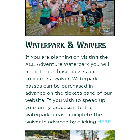
Waterpark & Waivers
If you are planning on visiting the
ACE Adventure Waterpark you will
need to purchase passes and
complete a waiver. Waterpark
passes can be purchased in
advance on the tickets page of our
website. If you wish to speed up
your entry process into the
waterpark please complete the
waiver in advance by clicking
HERE
.