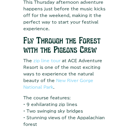
This Thursday afternoon adventure
happens just before the music kicks
off for the weekend, making it the
perfect way to start your festival
experience.
Fly Through the Forest
with the Pigeons Crew
The
zip line tour
at ACE Adventure
Resort is one of the most exciting
ways to experience the natural
beauty of the
New River Gorge
National Park
.
The course features:
• 9 exhilarating zip lines
• Two swinging sky bridges
• Stunning views of the Appalachian
forest