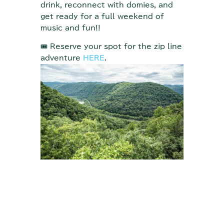
drink, reconnect with domies, and
get ready for a full weekend of
music and fun!!
🎟 Reserve your spot for the zip line
adventure
HERE
.