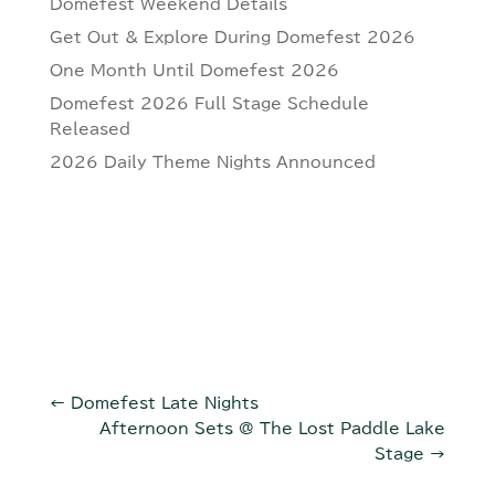
Domefest Weekend Details
Get Out & Explore During Domefest 2026
One Month Until Domefest 2026
Domefest 2026 Full Stage Schedule
Released
2026 Daily Theme Nights Announced
←
Domefest Late Nights
Afternoon Sets @ The Lost Paddle Lake
Stage
→