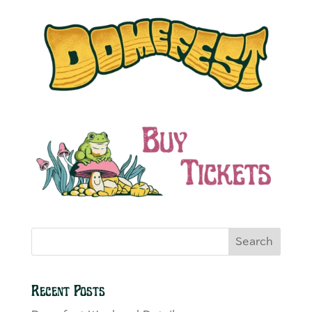
Search
Recent Posts