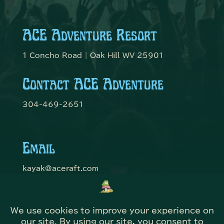
ACE Adventure Resort
1 Concho Road | Oak Hill WV 25901
Contact ACE Adventure
304-469-2651
Email
kayak@aceraft.com
Get Connected