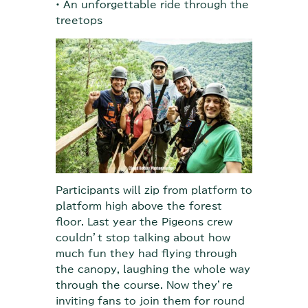
• An unforgettable ride through the
treetops
Participants will zip from platform to
platform high above the forest
floor. Last year the Pigeons crew
couldn’t stop talking about how
much fun they had flying through
the canopy, laughing the whole way
through the course. Now they’re
inviting fans to join them for round