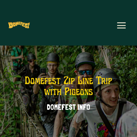
Domefest Zip Line Trip
with Pigeons