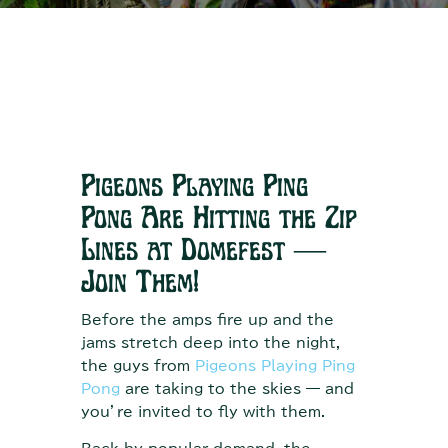
Pigeons Playing Ping
Pong Are Hitting the Zip
Lines at Domefest —
Join Them!
Before the amps fire up and the
jams stretch deep into the night,
the guys from
Pigeons Playing Ping
Pong
are taking to the skies — and
you’re invited to fly with them.