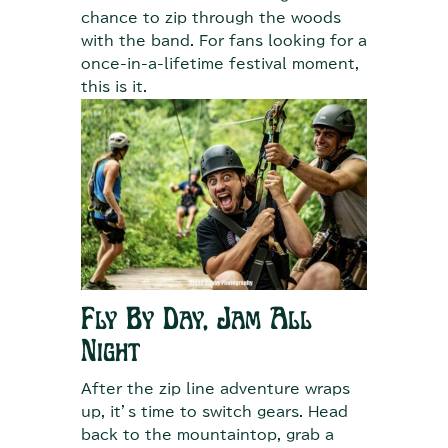
chance to zip through the woods
with the band. For fans looking for a
once-in-a-lifetime festival moment,
this is it.
Fly By Day, Jam All
Night
After the zip line adventure wraps
up, it’s time to switch gears. Head
back to the mountaintop, grab a