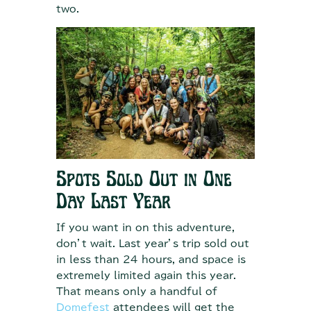
two.
Spots Sold Out in One
Day Last Year
If you want in on this adventure,
don’t wait. Last year’s trip sold out
in less than 24 hours, and space is
extremely limited again this year.
That means only a handful of
Domefest
attendees will get the