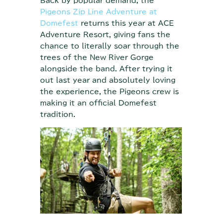
Back by popular demand, the
Pigeons Zip Line Adventure at
Domefest
returns this year at ACE
Adventure Resort, giving fans the
chance to literally soar through the
trees of the New River Gorge
alongside the band. After trying it
out last year and absolutely loving
the experience, the Pigeons crew is
making it an official Domefest
tradition.