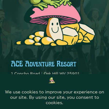
ACE Adventure Resort
1 Concho Road | Oak Hill WV 25901
Contact ACE Adventure
304-469-2651