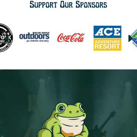
Support Our Sponsors
D