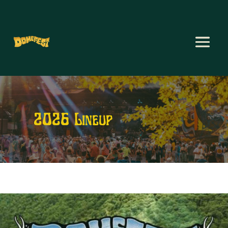
2026 Lineup