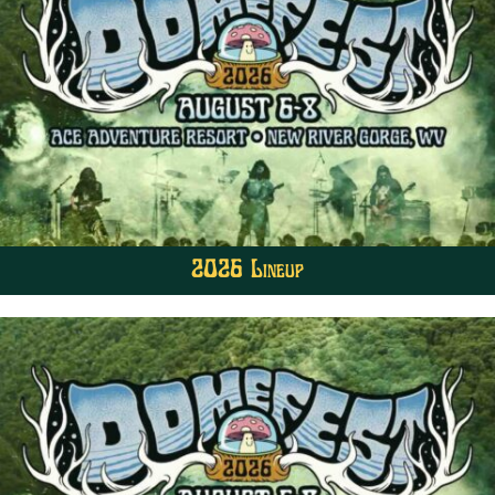
2026 Lineup