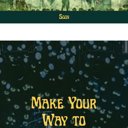
Soon
Make Your
Way to