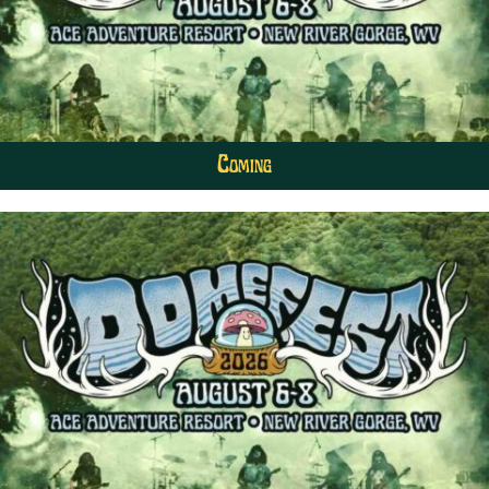
Coming