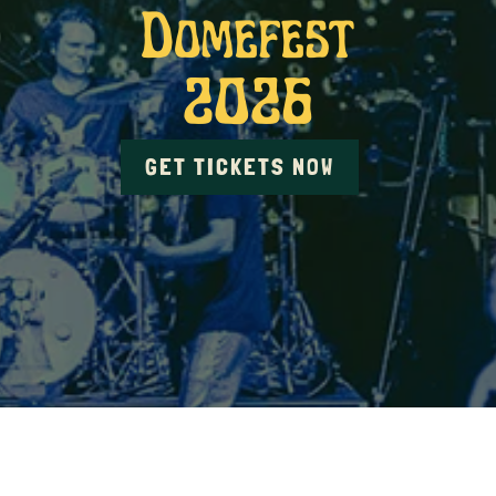
Domefest
2026
GET TICKETS NOW