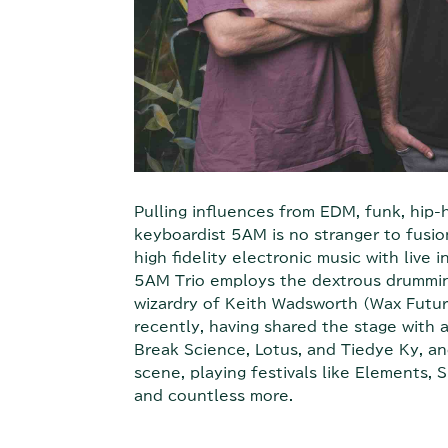
Pulling influences from EDM, funk, hip-
keyboardist 5AM is no stranger to fusion
high fidelity electronic music with live 
5AM Trio employs the dextrous drummin
wizardry of Keith Wadsworth (Wax Futur
recently, having shared the stage with 
Break Science, Lotus, and Tiedye Ky, an
scene, playing festivals like Elements
and countless more.