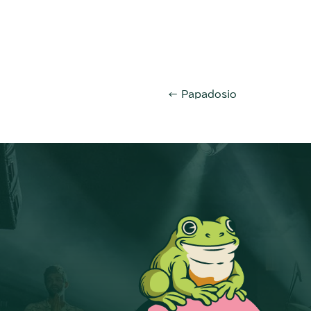
←
Papadosio