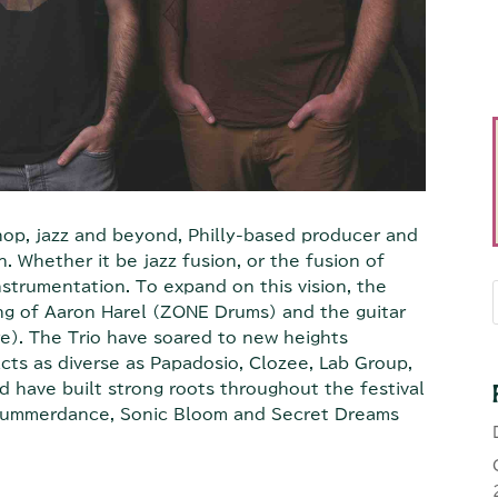
hop, jazz and beyond, Philly-based producer and
. Whether it be jazz fusion, or the fusion of
instrumentation. To expand on this vision, the
g of Aaron Harel (ZONE Drums) and the guitar
e). The Trio have soared to new heights
acts as diverse as Papadosio, Clozee, Lab Group,
d have built strong roots throughout the festival
, Summerdance, Sonic Bloom and Secret Dreams