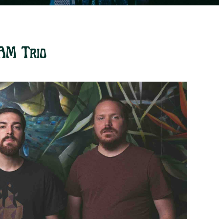
AM Trio