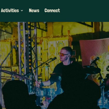
 Activities
News
Connect