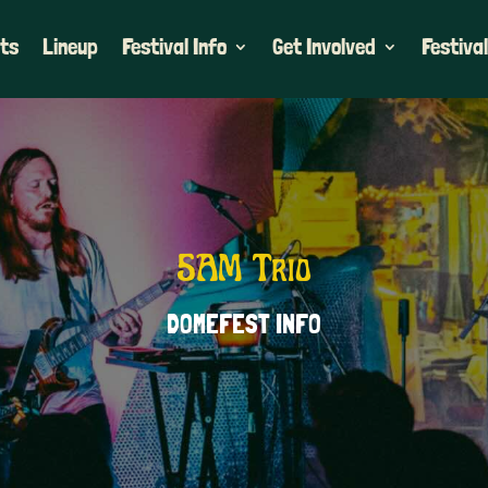
ets
Lineup
Festival Info
Get Involved
Festival
5AM Trio