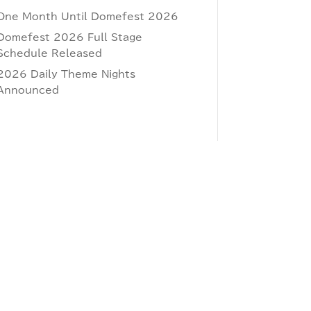
One Month Until Domefest 2026
Domefest 2026 Full Stage
Schedule Released
2026 Daily Theme Nights
Announced