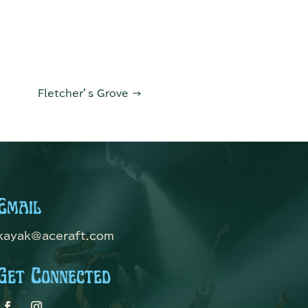
Fletcher’s Grove
→
Email
kayak@aceraft.com
Get Connected