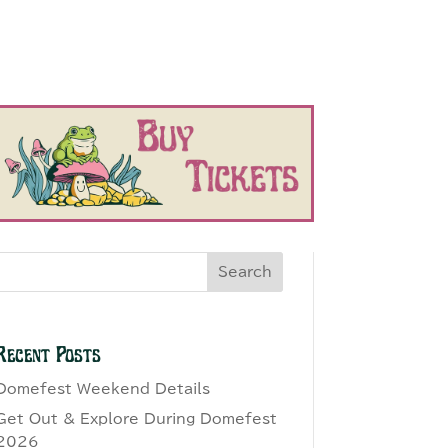
Search
Recent Posts
Domefest Weekend Details
Get Out & Explore During Domefest
2026