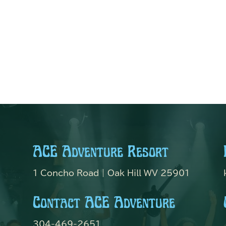
ACE Adventure Resort
1 Concho Road | Oak Hill WV 25901
Contact ACE Adventure
304-469-2651