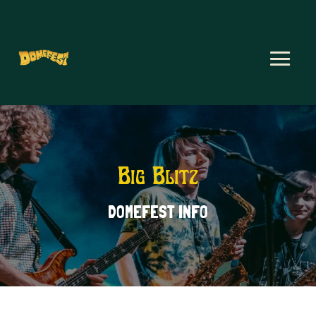
Big Blitz