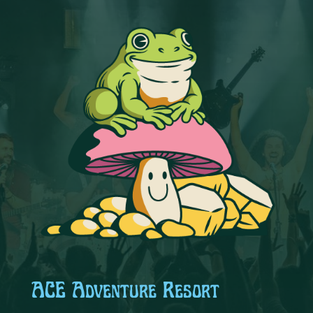
ACE Adventure Resort