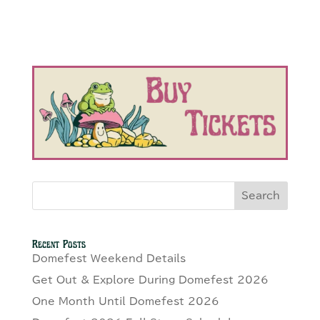
Search
Recent Posts
Domefest Weekend Details
Get Out & Explore During Domefest 2026
One Month Until Domefest 2026