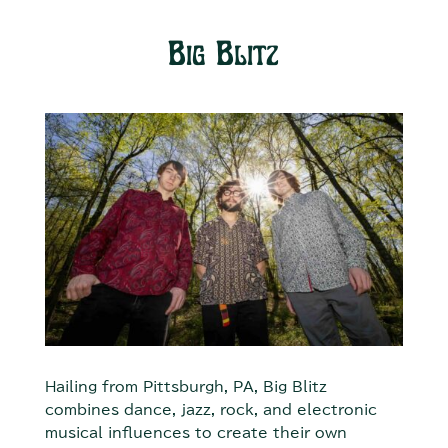
Big Blitz
Hailing from Pittsburgh, PA, Big Blitz
combines dance, jazz, rock, and electronic
musical influences to create their own