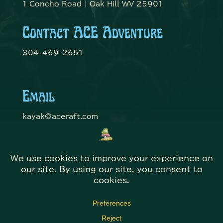
1 Concho Road | Oak Hill WV 25901
Contact ACE Adventure
304-469-2651
Email
kayak@aceraft.com
Get Connected
© Domefest 2026 | Web Solutions by
@KITBmedia