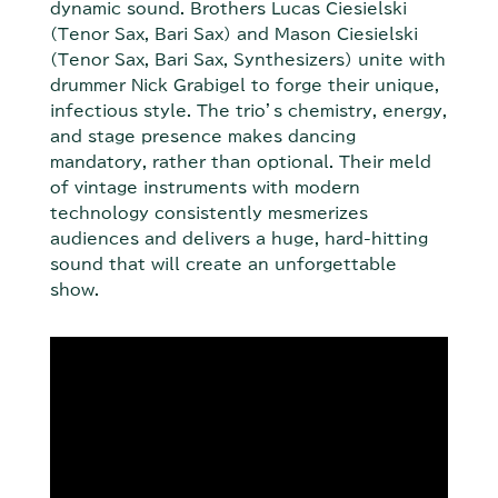
dynamic sound. Brothers Lucas Ciesielski
(Tenor Sax, Bari Sax) and Mason Ciesielski
(Tenor Sax, Bari Sax, Synthesizers) unite with
drummer Nick Grabigel to forge their unique,
infectious style. The trio’s chemistry, energy,
and stage presence makes dancing
mandatory, rather than optional. Their meld
of vintage instruments with modern
technology consistently mesmerizes
audiences and delivers a huge, hard-hitting
sound that will create an unforgettable
show.