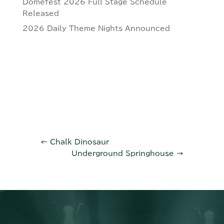
Domefest 2026 Full Stage Schedule
Released
2026 Daily Theme Nights Announced
←
Chalk Dinosaur
Underground Springhouse
→