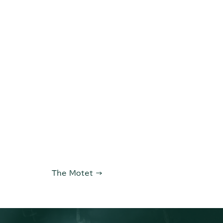
The Motet
→