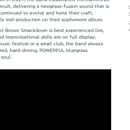
rcuit, delivering a newgrass-fusion sound that is
continued to evolve and hone their craft,
ntly mid-production on their sophomore album.
 Hot Brown Smackdown is best experienced live,
 improvisational skills are on full display.
usic festival or a small club, the band always
ured, hard-driving, POWERFUL bluegrass
soul.