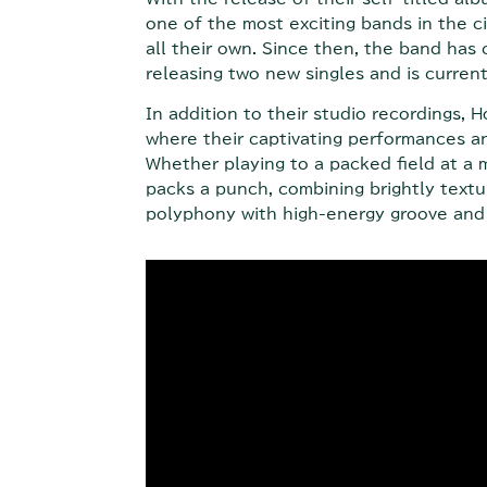
one of the most exciting bands in the ci
all their own. Since then, the band has 
releasing two new singles and is curre
In addition to their studio recordings,
where their captivating performances and
Whether playing to a packed field at a m
packs a punch, combining brightly text
polyphony with high-energy groove and 