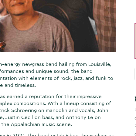
-energy newgrass band hailing from Louisville,
erformances and unique sound, the band
ntation with elements of rock, jazz, and funk to
e and timeless.
 earned a reputation for their impressive
mplex compositions. With a lineup consisting of
trick Schroering on mandolin and vocals, John
le, Justin Cecil on bass, and Anthony Le on
n the Appalachian music scene.
lbum in 2021, the band established themselves as