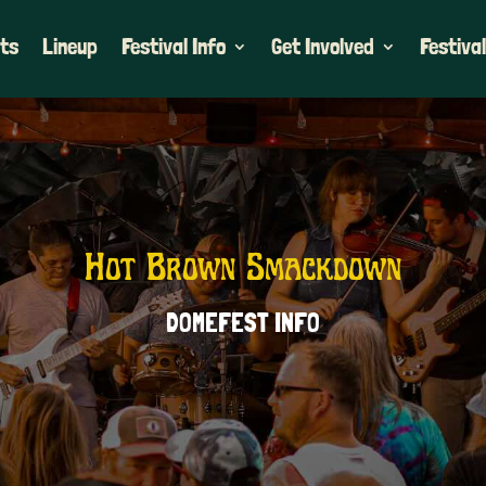
ets
Lineup
Festival Info
Get Involved
Festival
Hot Brown Smackdown