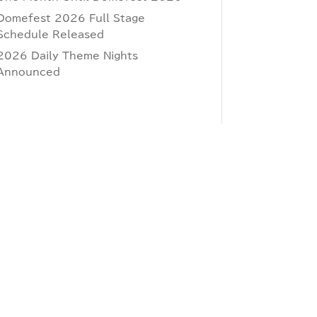
Domefest 2026 Full Stage
Schedule Released
2026 Daily Theme Nights
Announced