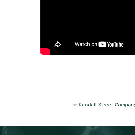
←
Kendall Street Compa