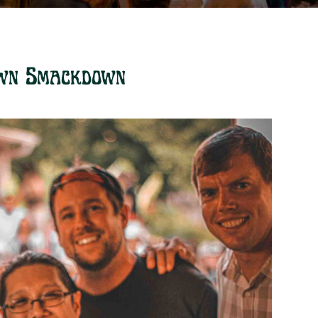
wn Smackdown