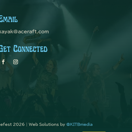
Email
kayak@aceraft.com
Get Connected
fest 2026 | Web Solutions by
@KITBmedia