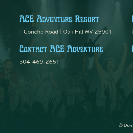
ACE Adventure Resort
1 Concho Road | Oak Hill WV 25901
Contact ACE Adventure
304-469-2651
© Dome