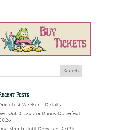
Search
Recent Posts
Domefest Weekend Details
Get Out & Explore During Domefest
2026
One Month Until Domefest 2026