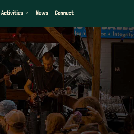
 Activities
News
Connect