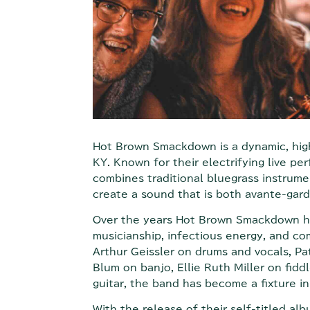
Hot Brown Smackdown is a dynamic, high
KY. Known for their electrifying live p
combines traditional bluegrass instrume
create a sound that is both avante-gard
Over the years Hot Brown Smackdown has
musicianship, infectious energy, and co
Arthur Geissler on drums and vocals, Pa
Blum on banjo, Ellie Ruth Miller on fidd
guitar, the band has become a fixture i
With the release of their self-titled a