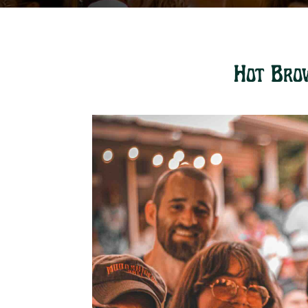
Hot Bro