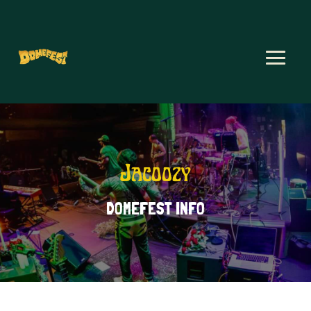
Jacoozy