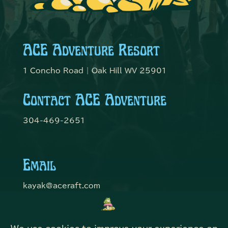
ACE Adventure Resort
1 Concho Road | Oak Hill WV 25901
Contact ACE Adventure
304-469-2651
Email
kayak@aceraft.com
Get Connected