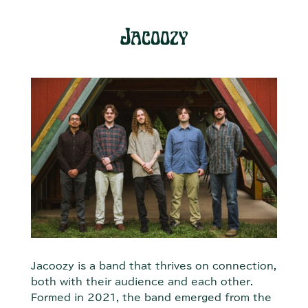
Jacoozy
Jacoozy is a band that thrives on connection,
both with their audience and each other.
Formed in 2021, the band emerged from the