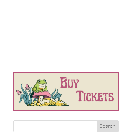
Search