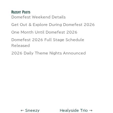
Recent Posts
Domefest Weekend Details
Get Out & Explore During Domefest 2026
One Month Until Domefest 2026
Domefest 2026 Full Stage Schedule
Released
2026 Daily Theme Nights Announced
←
Sneezy
Healyside Trio
→