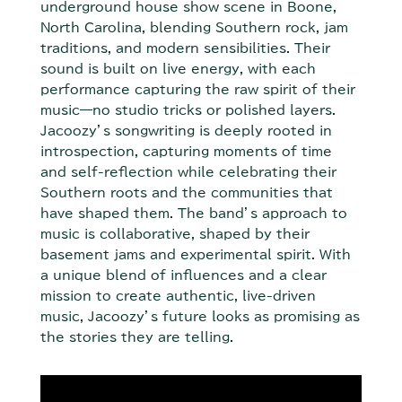
underground house show scene in Boone,
North Carolina, blending Southern rock, jam
traditions, and modern sensibilities. Their
sound is built on live energy, with each
performance capturing the raw spirit of their
music—no studio tricks or polished layers.
Jacoozy’s songwriting is deeply rooted in
introspection, capturing moments of time
and self-reflection while celebrating their
Southern roots and the communities that
have shaped them. The band’s approach to
music is collaborative, shaped by their
basement jams and experimental spirit. With
a unique blend of influences and a clear
mission to create authentic, live-driven
music, Jacoozy’s future looks as promising as
the stories they are telling.