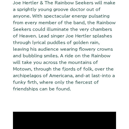
Joe Hertler & The Rainbow Seekers will make
a sprightly young groove doctor out of
anyone. With spectacular energy pulsating
from every member of the band, the Rainbow
Seekers could illuminate the very chambers
of Heaven. Lead singer Joe Hertler splashes
through lyrical puddles of golden rain,
leaving his audience wearing flowery crowns
and bubbling smiles. A ride on the Rainbow
will take you across the mountains of
Motown, through the fjords of folk, over the
archipelagos of Americana, and-at last-into a
funky firth, where only the fiercest of
friendships can be found.