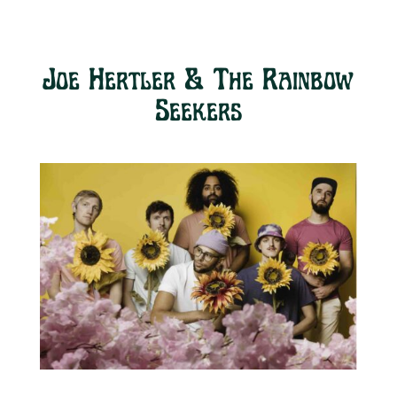
Joe Hertler & The Rainbow
Seekers