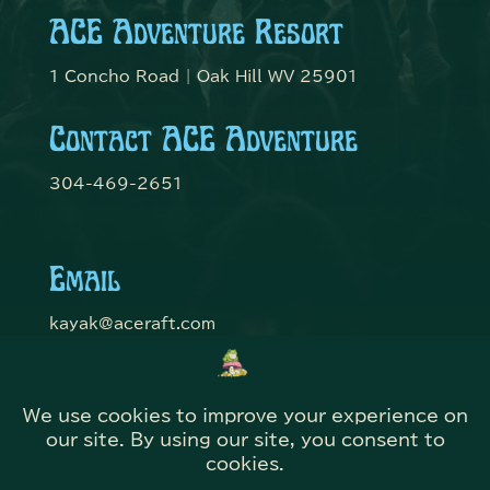
ACE Adventure Resort
1 Concho Road | Oak Hill WV 25901
Contact ACE Adventure
304-469-2651
Email
kayak@aceraft.com
Get Connected