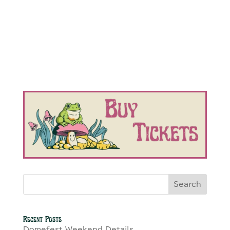
Search
Recent Posts
Domefest Weekend Details