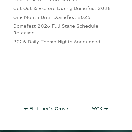
Get Out & Explore During Domefest 2026
One Month Until Domefest 2026
Domefest 2026 Full Stage Schedule
Released
2026 Daily Theme Nights Announced
←
Fletcher’s Grove
WCK
→