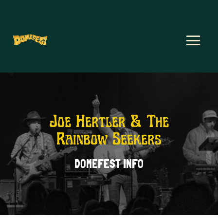
Joe Hertler & The
Rainbow Seekers