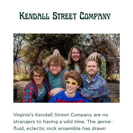
Kendall Street Company
Virginia's Kendall Street Company are no
strangers to having a wild time. The genre-
fluid, eclectic rock ensemble has drawn