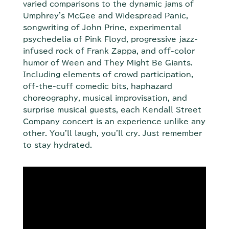
varied comparisons to the dynamic jams of
Umphrey's McGee and Widespread Panic,
songwriting of John Prine, experimental
psychedelia of Pink Floyd, progressive jazz-
infused rock of Frank Zappa, and off-color
humor of Ween and They Might Be Giants.
Including elements of crowd participation,
off-the-cuff comedic bits, haphazard
choreography, musical improvisation, and
surprise musical guests, each Kendall Street
Company concert is an experience unlike any
other. You'll laugh, you'll cry. Just remember
to stay hydrated.