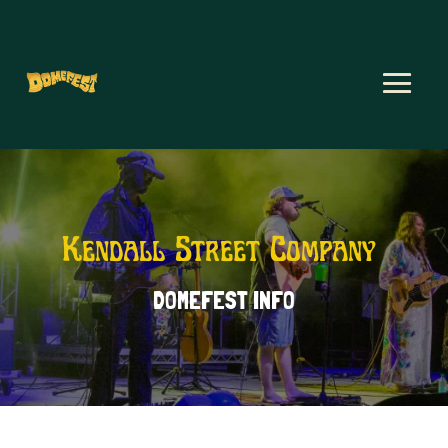
Kendall Street Company