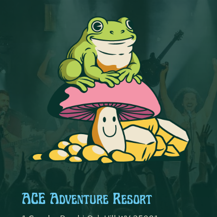
ACE Adventure Resort