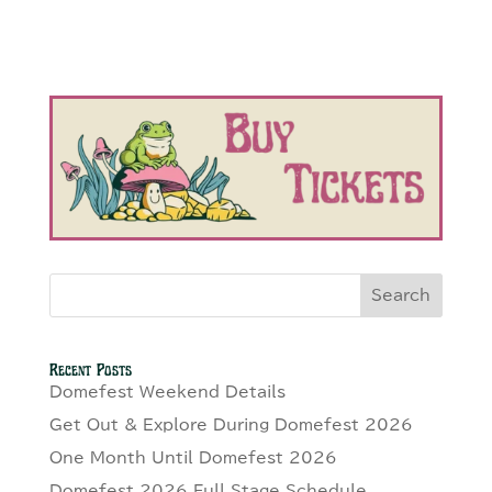
Search
Recent Posts
Domefest Weekend Details
Get Out & Explore During Domefest 2026
One Month Until Domefest 2026
Domefest 2026 Full Stage Schedule