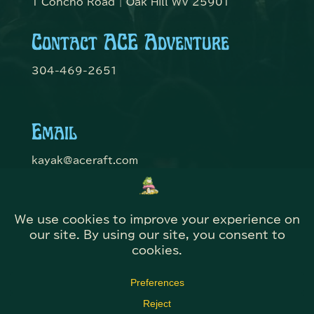
1 Concho Road | Oak Hill WV 25901
Contact ACE Adventure
304-469-2651
Email
kayak@aceraft.com
Get Connected
© Domefest 2026 | Web Solutions by
@KITBmedia