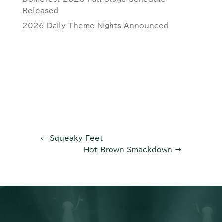
Released
2026 Daily Theme Nights Announced
←
Squeaky Feet
Hot Brown Smackdown
→