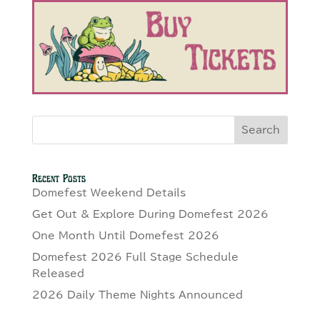
Search
Recent Posts
Domefest Weekend Details
Get Out & Explore During Domefest 2026
One Month Until Domefest 2026
Domefest 2026 Full Stage Schedule
Released
2026 Daily Theme Nights Announced