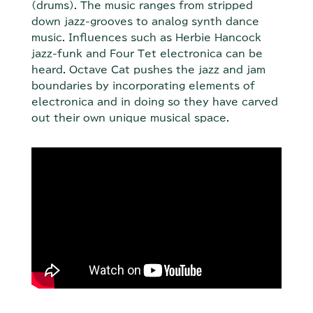
(drums). The music ranges from stripped
down jazz-grooves to analog synth dance
music. Influences such as Herbie Hancock
jazz-funk and Four Tet electronica can be
heard. Octave Cat pushes the jazz and jam
boundaries by incorporating elements of
electronica and in doing so they have carved
out their own unique musical space.