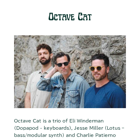
Octave Cat
Octave Cat is a trio of Eli Winderman
(Dopapod - keyboards), Jesse Miller (Lotus –
bass/modular synth) and Charlie Patierno