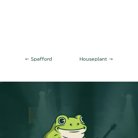
←
Spafford
Houseplant
→