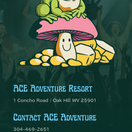
ACE Adventure Resort
1 Concho Road | Oak Hill WV 25901
Contact ACE Adventure
304-469-2651