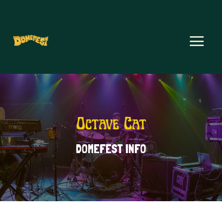
Octave Cat