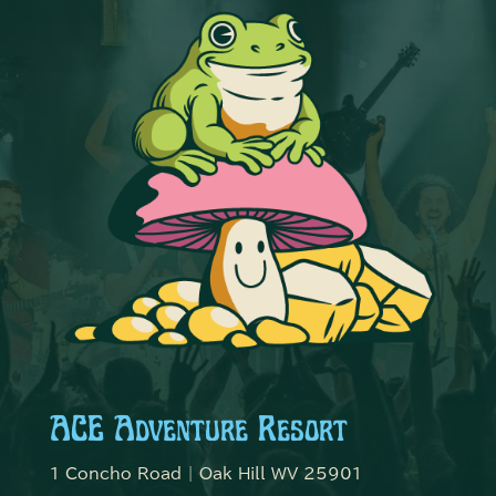
ACE Adventure Resort
1 Concho Road | Oak Hill WV 25901