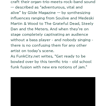
craft their organ-trio-meets-rock-band sound
— described as “adventurous, vital and
alive” by Glide Magazine — by synthesizing
influences ranging from Soulive and Medeski
Martin & Wood to The Grateful Dead, Steely
Dan and the Meters. And when they're on
stage completely captivating an audience
without a bass player - and nobody singing -
there is no confusing them for any other
artist on today's scene.
As FunkCity.net writes, “Get ready to be
bowled over by this terrific trio - old school
funk fusion with new era notions of jam.”