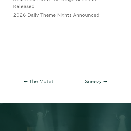
Released
2026 Daily Theme Nights Announced
←
The Motet
Sneezy
→