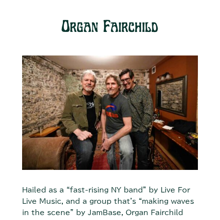
Organ Fairchild
Hailed as a “fast-rising NY band” by Live For
Live Music, and a group that's “making waves
in the scene" by JamBase, Organ Fairchild