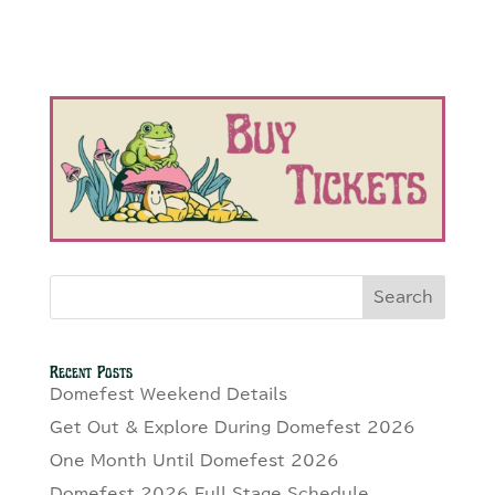
Search
Recent Posts
Domefest Weekend Details
Get Out & Explore During Domefest 2026
One Month Until Domefest 2026
Domefest 2026 Full Stage Schedule