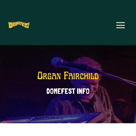
Organ Fairchild