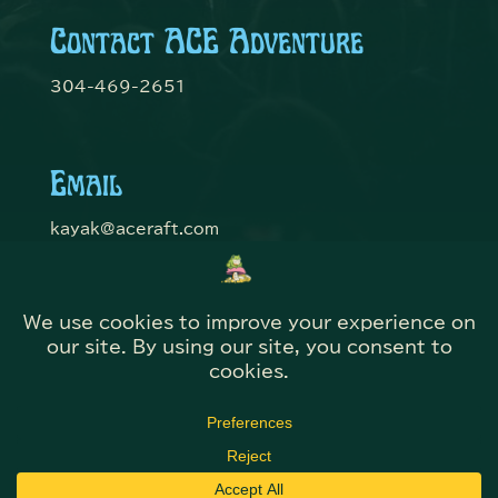
Contact ACE Adventure
304-469-2651
Email
kayak@aceraft.com
Get Connected
© Domefest 2026 | Web Solutions by
@KITBmedia