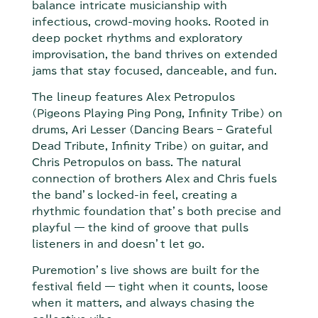
balance intricate musicianship with
infectious, crowd-moving hooks. Rooted in
deep pocket rhythms and exploratory
improvisation, the band thrives on extended
jams that stay focused, danceable, and fun.
The lineup features Alex Petropulos
(Pigeons Playing Ping Pong, Infinity Tribe) on
drums, Ari Lesser (Dancing Bears – Grateful
Dead Tribute, Infinity Tribe) on guitar, and
Chris Petropulos on bass. The natural
connection of brothers Alex and Chris fuels
the band’s locked-in feel, creating a
rhythmic foundation that’s both precise and
playful — the kind of groove that pulls
listeners in and doesn’t let go.
Puremotion’s live shows are built for the
festival field — tight when it counts, loose
when it matters, and always chasing the