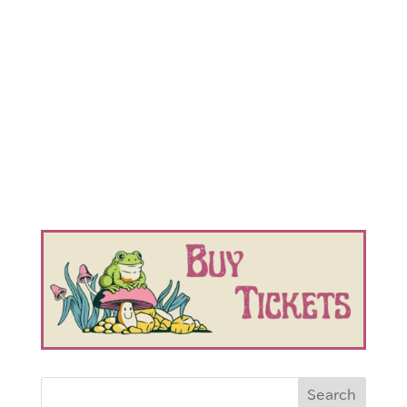
Search