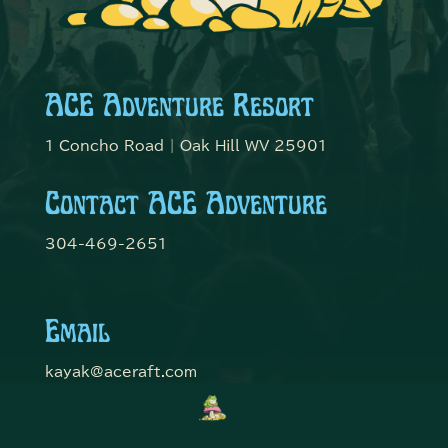
ACE Adventure Resort
1 Concho Road | Oak Hill WV 25901
Contact ACE Adventure
304-469-2651
Email
kayak@aceraft.com
Get Connected