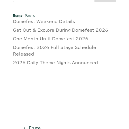
Recent Posts
Domefest Weekend Details
Get Out & Explore During Domefest 2026
One Month Until Domefest 2026
Domefest 2026 Full Stage Schedule
Released
2026 Daily Theme Nights Announced
←
Frute