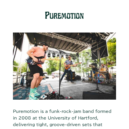
Puremotion
Puremotion is a funk-rock-jam band formed
in 2008 at the University of Hartford,
delivering tight, groove-driven sets that