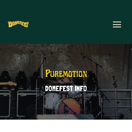
Puremotion