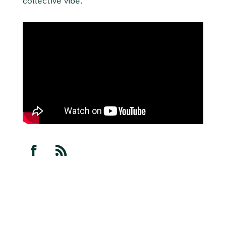
collective vibe.