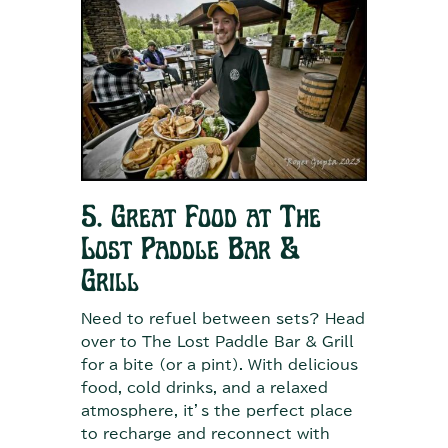
5. Great Food at The
Lost Paddle Bar &
Grill
Need to refuel between sets? Head
over to The Lost Paddle Bar & Grill
for a bite (or a pint). With delicious
food, cold drinks, and a relaxed
atmosphere, it’s the perfect place
to recharge and reconnect with