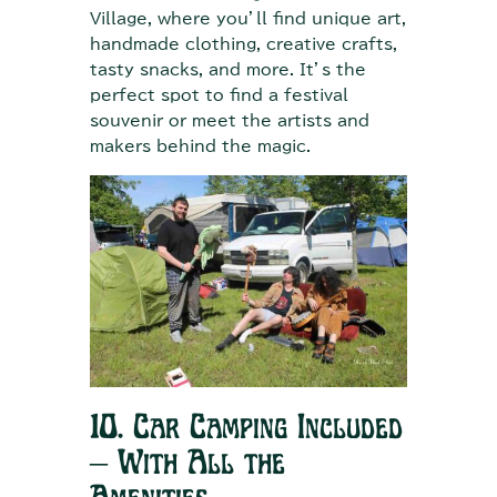
Village, where you’ll find unique art,
handmade clothing, creative crafts,
tasty snacks, and more. It’s the
perfect spot to find a festival
souvenir or meet the artists and
makers behind the magic.
10. Car Camping Included
– With All the