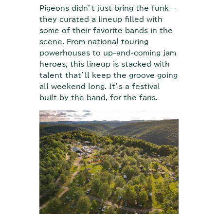
Pigeons didn’t just bring the funk—
they curated a lineup filled with
some of their favorite bands in the
scene. From national touring
powerhouses to up-and-coming jam
heroes, this lineup is stacked with
talent that’ll keep the groove going
all weekend long. It’s a festival
built by the band, for the fans.