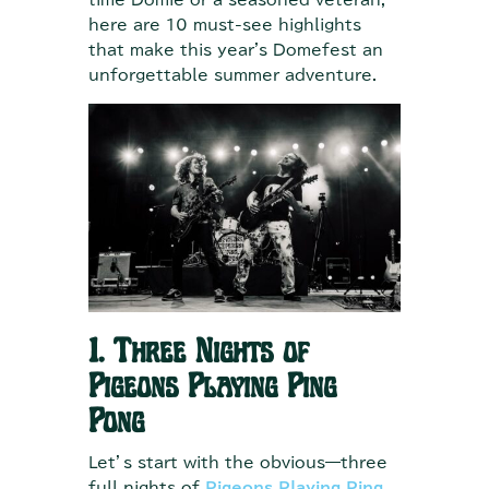
time Domie or a seasoned veteran,
here are 10 must-see highlights
that make this year's Domefest an
unforgettable summer adventure.
1. Three Nights of
Pigeons Playing Ping
Pong
Let’s start with the obvious—three
full nights of
Pigeons Playing Ping