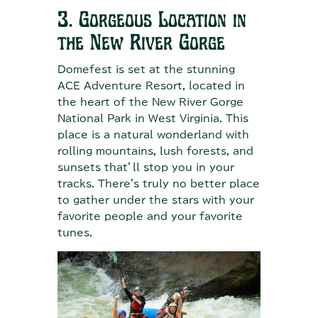
3. Gorgeous Location in
the New River Gorge
Domefest is set at the stunning
ACE Adventure Resort, located in
the heart of the New River Gorge
National Park in West Virginia. This
place is a natural wonderland with
rolling mountains, lush forests, and
sunsets that’ll stop you in your
tracks. There's truly no better place
to gather under the stars with your
favorite people and your favorite
tunes.