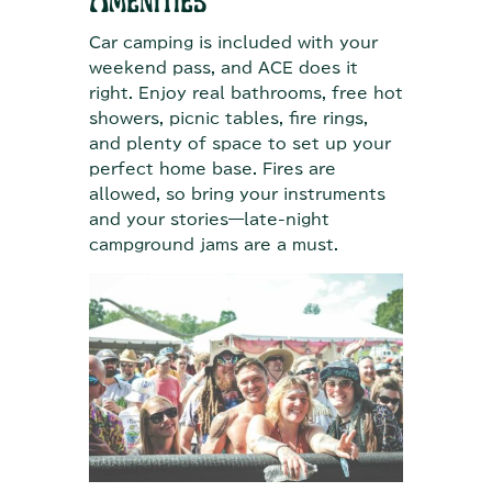
Amenities
Car camping is included with your
weekend pass, and ACE does it
right. Enjoy real bathrooms, free hot
showers, picnic tables, fire rings,
and plenty of space to set up your
perfect home base. Fires are
allowed, so bring your instruments
and your stories—late-night
campground jams are a must.