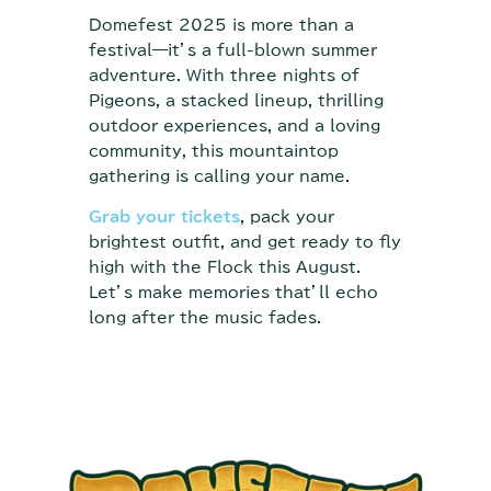
Domefest 2025 is more than a
festival—it’s a full-blown summer
adventure. With three nights of
Pigeons, a stacked lineup, thrilling
outdoor experiences, and a loving
community, this mountaintop
gathering is calling your name.
Grab your tickets
, pack your
brightest outfit, and get ready to fly
high with the Flock this August.
Let’s make memories that’ll echo
long after the music fades.