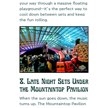
your way through a massive floating
playground—it’s the perfect way to
cool down between sets and keep
the fun rolling.
8. Late Night Sets Under
the Mountaintop Pavilion
When the sun goes down, the music
turns up. The Mountaintop Pavilion