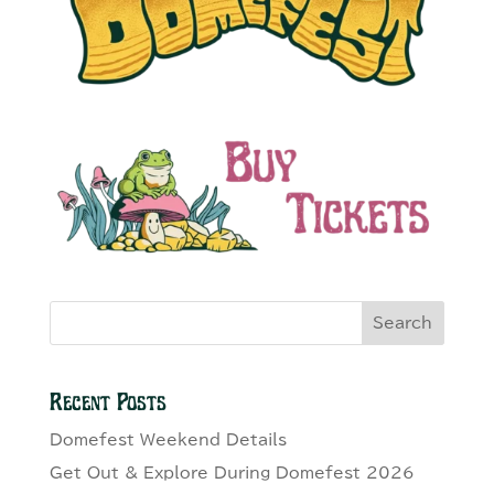
Search
Recent Posts
Domefest Weekend Details
Get Out & Explore During Domefest 2026