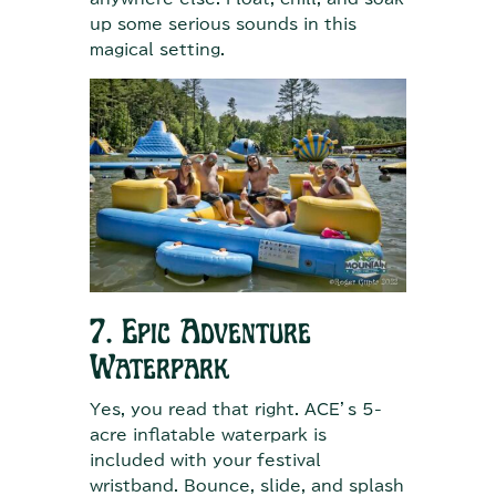
up some serious sounds in this
magical setting.
7. Epic Adventure
Waterpark
Yes, you read that right. ACE’s 5-
acre inflatable waterpark is
included with your festival
wristband. Bounce, slide, and splash