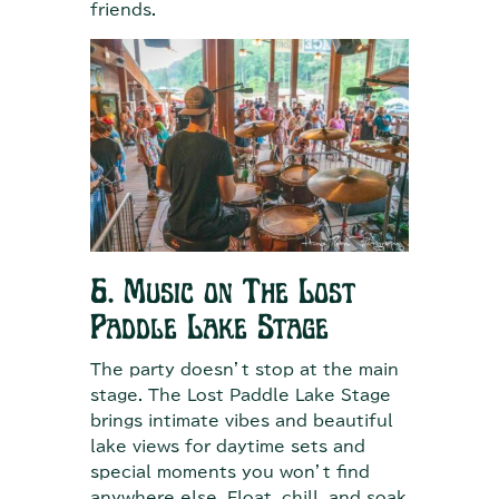
friends.
6. Music on The Lost
Paddle Lake Stage
The party doesn’t stop at the main
stage. The Lost Paddle Lake Stage
brings intimate vibes and beautiful
lake views for daytime sets and
special moments you won’t find
anywhere else. Float, chill, and soak