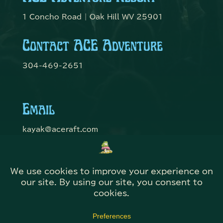
1 Concho Road | Oak Hill WV 25901
Contact ACE Adventure
304-469-2651
Email
kayak@aceraft.com
Get Connected
© Domefest 2026 | Web Solutions by