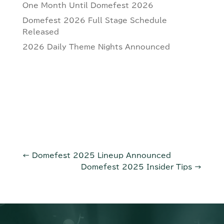
One Month Until Domefest 2026
Domefest 2026 Full Stage Schedule
Released
2026 Daily Theme Nights Announced
←
Domefest 2025 Lineup Announced
Domefest 2025 Insider Tips
→