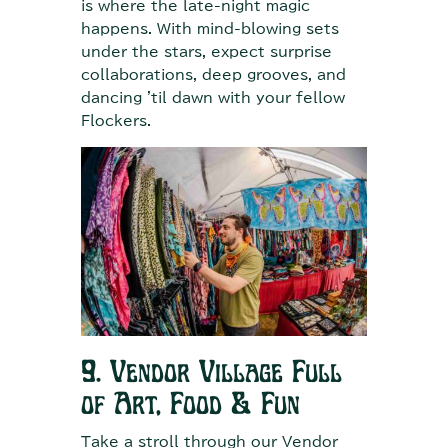
is where the late-night magic
happens. With mind-blowing sets
under the stars, expect surprise
collaborations, deep grooves, and
dancing 'til dawn with your fellow
Flockers.
9. Vendor Village Full
of Art, Food & Fun
Take a stroll through our Vendor