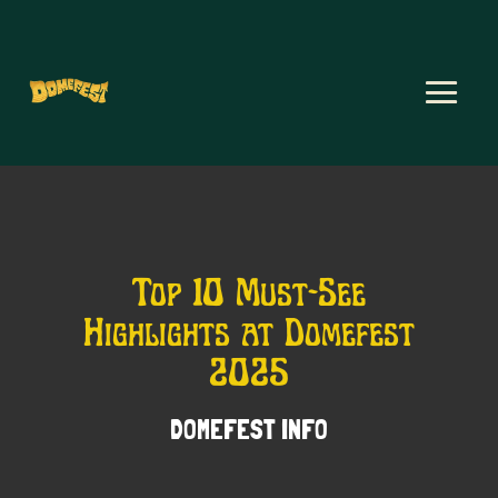
Top 10 Must-See
Highlights at Domefest
2025