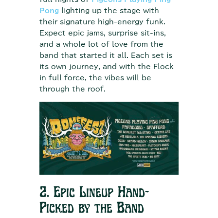
Pong
lighting up the stage with
their signature high-energy funk.
Expect epic jams, surprise sit-ins,
and a whole lot of love from the
band that started it all. Each set is
its own journey, and with the Flock
in full force, the vibes will be
through the roof.
2. Epic Lineup Hand-
Picked by the Band