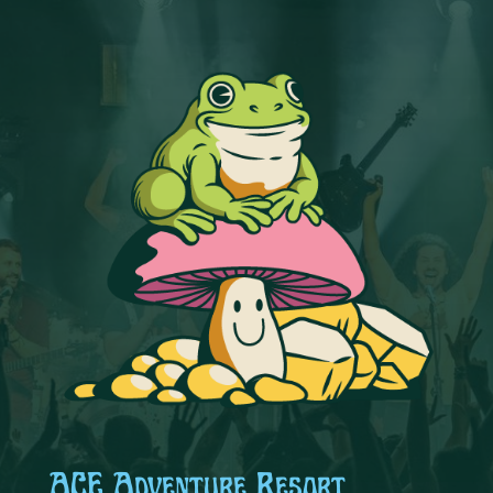
ACE Adventure Resort