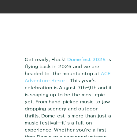
Get ready, Flock!
Domefest 2025
is
flying back in 2025 and we are
headed to the mountaintop at
ACE
Adventure Resort
. This year's
celebration is August 7th–9th and it
is shaping up to be the most epic
yet. From hand-picked music to jaw-
dropping scenery and outdoor
thrills, Domefest is more than just a
music festival—it’s a full-on
experience. Whether you're a first-