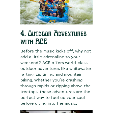
4. Outdoor Adventures
with ACE
Before the music kicks off, why not
add a little adrenaline to your
weekend? ACE offers world-class
outdoor adventures like whitewater
rafting, zip lining, and mountain
biking. Whether you're crashing
through rapids or zipping above the
treetops, these adventures are the
perfect way to fuel up your soul
before diving into the music.