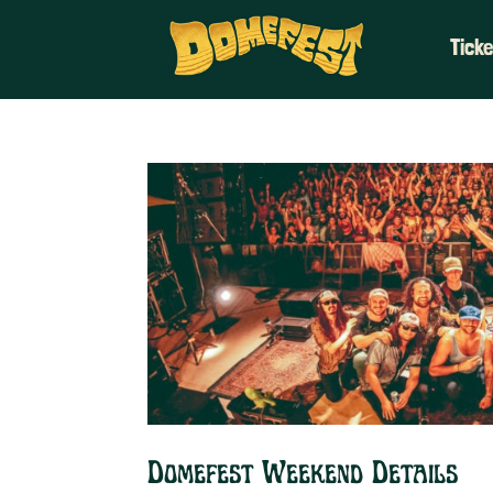
Tick
Domefest Weekend Details