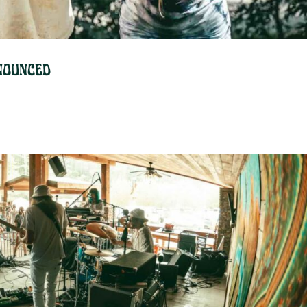
nounced