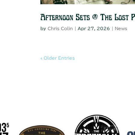
Afternoon Sets @ The Lost 
by
Chris Colin
|
Apr 27, 2026
|
News
« Older Entries