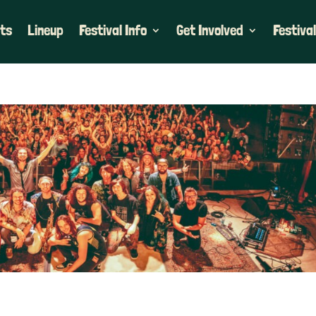
ets
Lineup
Festival Info
Get Involved
Festival