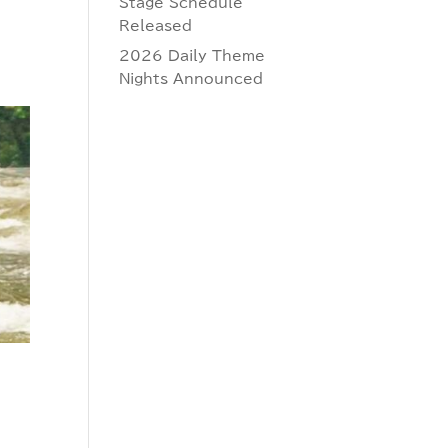
Stage Schedule
Released
2026 Daily Theme
Nights Announced