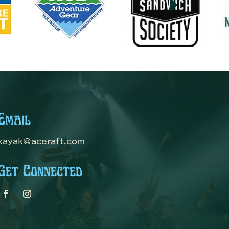
E
Email
kayak@aceraft.com
Get Connected