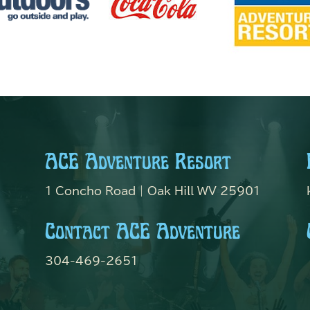
ACE Adventure Resort
1 Concho Road | Oak Hill WV 25901
Contact ACE Adventure
304-469-2651