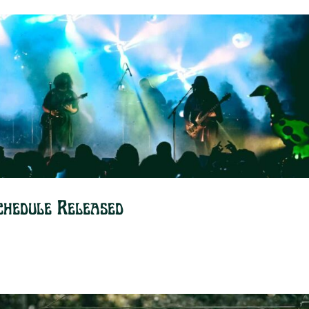
chedule Released