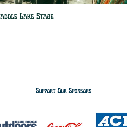
Paddle Lake Stage
Support Our Sponsors