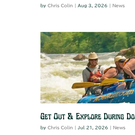
by
Chris Colin
|
Aug 3, 2026
|
News
Get Out & Explore During D
by
Chris Colin
|
Jul 21, 2026
|
News