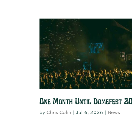
One Month Until Domefest 2
by
Chris Colin
|
Jul 6, 2026
|
News