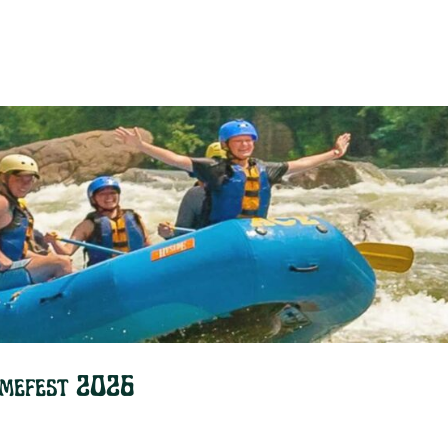
omefest 2026