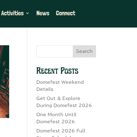
 Activities
News
Connect
Search
Recent Posts
Domefest Weekend
Details
Get Out & Explore
During Domefest 2026
One Month Until
Domefest 2026
Domefest 2026 Full