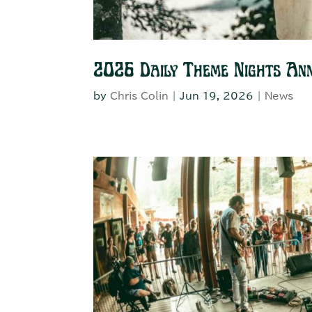
2026 Daily Theme Nights An
by
Chris Colin
|
Jun 19, 2026
|
News