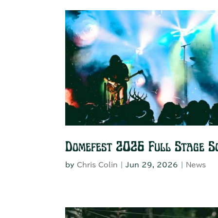
Domefest 2026 Full Stage S
by
Chris Colin
|
Jun 29, 2026
|
News